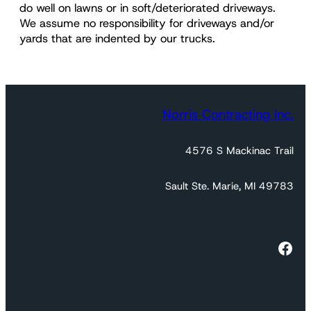
do well on lawns or in soft/deteriorated driveways.
We assume no responsibility for driveways and/or
yards that are indented by our trucks.
Norris Contracting Inc.
4576 S Mackinac Trail
Sault Ste. Marie, MI 49783
https://www.facebook.com/profile.php?id=100035394802428