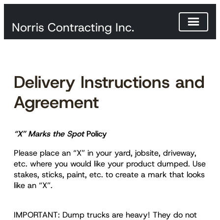
Norris Contracting Inc.
Skip
to
content
Delivery Instructions and
Agreement
“X” Marks the Spot
Policy
Please place an “X” in your yard, jobsite, driveway,
etc. where you would like your product dumped. Use
stakes, sticks, paint, etc. to create a mark that looks
like an “X”.
IMPORTANT: Dump trucks are heavy! They do not