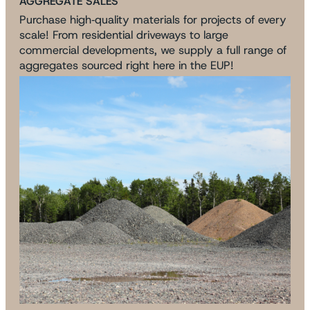
AGGREGATE SALES
Purchase high‑quality materials for projects of every
scale! From residential driveways to large
commercial developments, we supply a full range of
aggregates sourced right here in the EUP!