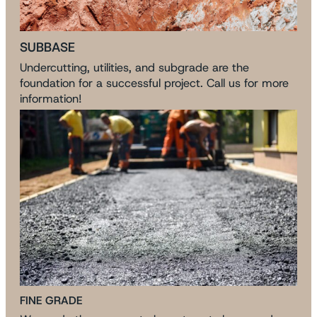
SUBBASE
Undercutting, utilities, and subgrade are the
foundation for a successful project. Call us for more
information!
FINE GRADE