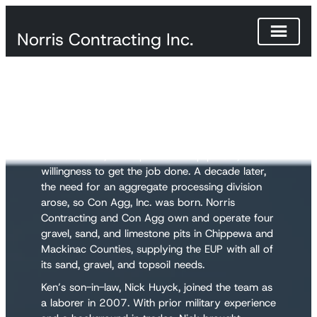
Norris Contracting Inc.
Our Story
Ken Norris started Norris Contracting in 1986
with a dream, a few pieces of equipment, and a
willingness to get the job done. A decade later,
the need for an aggregate processing division
arose, so Con Agg, Inc. was born. Norris
Contracting and Con Agg own and operate four
gravel, sand, and limestone pits in Chippewa and
Mackinac Counties, supplying the EUP with all of
its sand, gravel, and topsoil needs.
Ken’s son-in-law, Nick Huyck, joined the team as
a laborer in 2007. With prior military experience