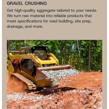
GRAVEL CRUSHING
Get high‑quality aggregate tailored to your needs.
We turn raw material into reliable products that
meet specifications for road building, site prep,
drainage, and more.