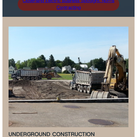
Cloverland Electric Business Spotlight: Norris
Contracting
Our Work
UNDERGROUND CONSTRUCTION