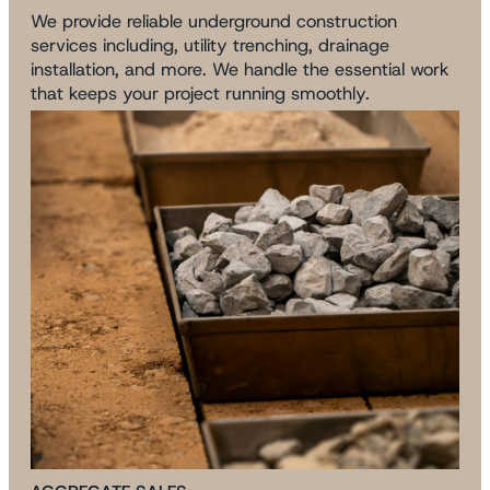
We provide reliable underground construction
services including, utility trenching, drainage
installation, and more. We handle the essential work
that keeps your project running smoothly.