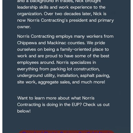
and a background in trades, Nick brought
leadership skills and work experience to the
organization. Over two decades later, Nick is
now Norris Contracting’s president and primary
owner.
Norris Contracting employs many workers from
Chippewa and Mackinac counties. We pride
ourselves on being a family-oriented place to
work and are proud to have some of the best
employees around. Norris specializes in
everything from parking lot construction,
underground utility, installation, asphalt paving,
site work, aggregate sales, and much more!
Want to learn more about what Norris
Contracting is doing in the EUP? Check us out
below!