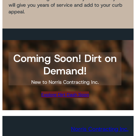
will give you years of service and add to your curb
appeal.
Coming Soon! Dirt on
Demand!
New to Norris Contracting Inc.
Explore Dirt Dash Soon
Norris Contracting Inc.