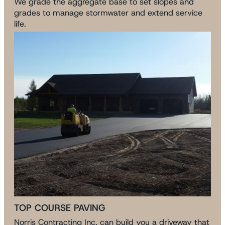
We grade the aggregate base to set slopes and
grades to manage stormwater and extend service
life.
TOP COURSE PAVING
Norris Contracting Inc. can build you a driveway that